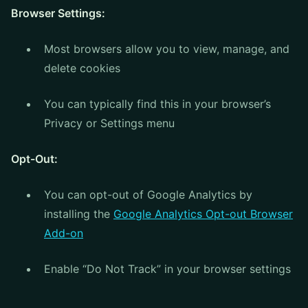
Browser Settings:
Most browsers allow you to view, manage, and
delete cookies
You can typically find this in your browser’s
Privacy or Settings menu
Opt-Out:
You can opt-out of Google Analytics by
installing the
Google Analytics Opt-out Browser
Add-on
Enable “Do Not Track” in your browser settings