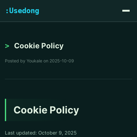
:Usedong
Cookie Policy
Posted by Youkale on 2025-10-09
Cookie Policy
Last updated: October 9, 2025