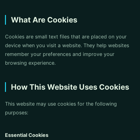
What Are Cookies
Cookies are small text files that are placed on your
device when you visit a website. They help websites
remember your preferences and improve your
browsing experience.
How This Website Uses Cookies
This website may use cookies for the following
purposes:
Essential Cookies