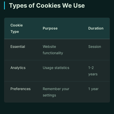
Types of Cookies We Use
Cookie
Purpose
Duration
Type
Essential
Website
Session
functionality
Analytics
Usage statistics
1-2
years
Preferences
Remember your
1 year
settings