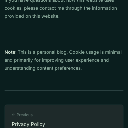
If you have questions about how this website uses
cookies, please contact me through the information
provided on this website.
Note
: This is a personal blog. Cookie usage is minimal
and primarily for improving user experience and
understanding content preferences.
← Previous
Privacy Policy