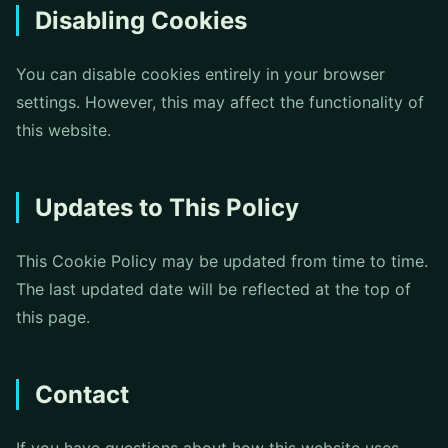
Disabling Cookies
You can disable cookies entirely in your browser
settings. However, this may affect the functionality of
this website.
Updates to This Policy
This Cookie Policy may be updated from time to time.
The last updated date will be reflected at the top of
this page.
Contact