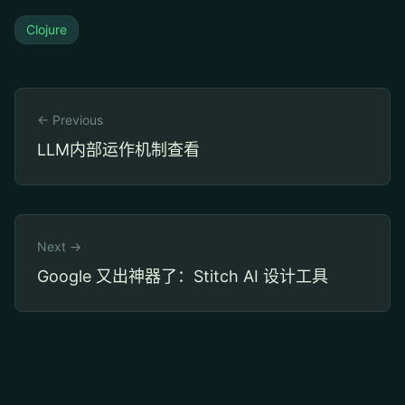
Clojure
← Previous
LLM内部运作机制查看
Next →
Google 又出神器了：Stitch AI 设计工具