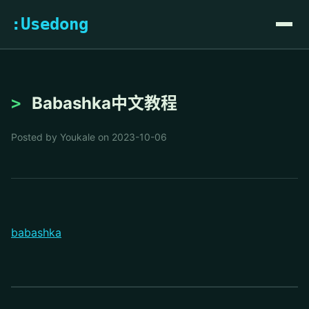
:Usedong
Babashka中文教程
Posted by Youkale on 2023-10-06
babashka