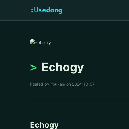
:Usedong
Echogy
Posted by Youkale on 2024-10-07
Echogy