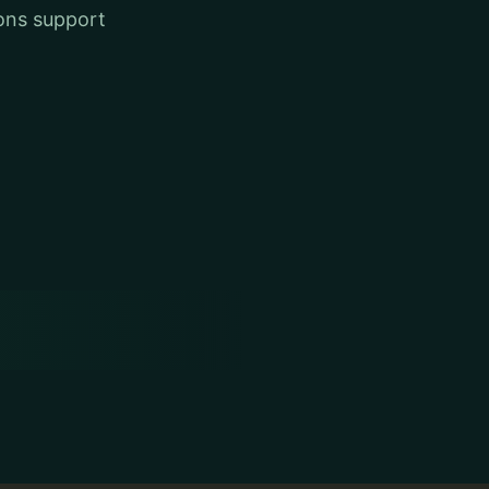
ons support