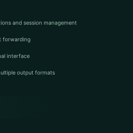
tions and session management
t forwarding
nal interface
ultiple output formats