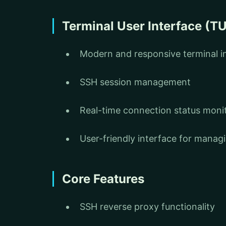
Terminal User Interface (TU
Modern and responsive terminal i
SSH session management
Real-time connection status moni
User-friendly interface for mana
Core Features
SSH reverse proxy functionality