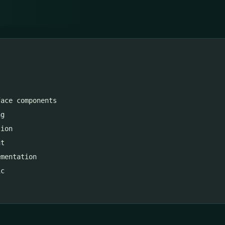
ace components

g

ion

t

mentation

c
