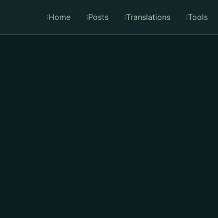
:Home
:Posts
:Translations
:Tools