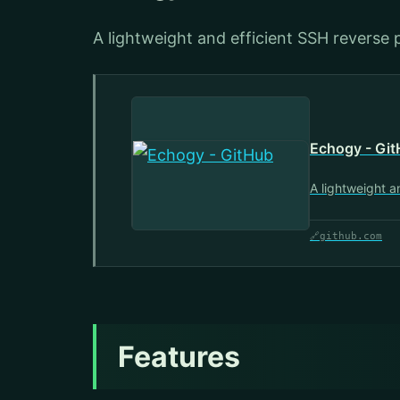
A lightweight and efficient SSH reverse 
Echogy - Gi
A lightweight a
🔗
github.com
Features