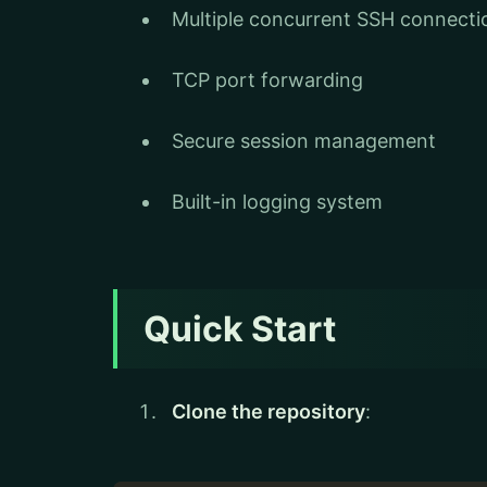
Multiple concurrent SSH connecti
TCP port forwarding
Secure session management
Built-in logging system
Quick Start
Clone the repository
: