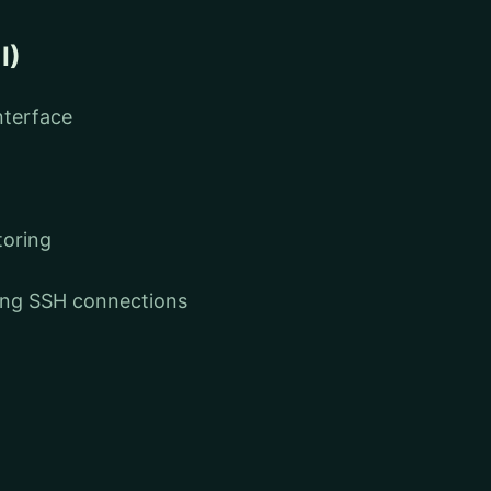
I)
nterface
toring
ging SSH connections