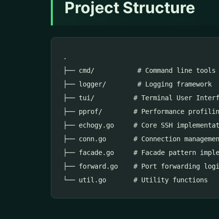
Project Structure
.

├── cmd/           # Command line tools

├── logger/        # Logging framework

├── tui/          # Terminal User Interf
├── pprof/        # Performance profilin
├── echogy.go     # Core SSH implementat
├── conn.go       # Connection managemen
├── facade.go     # Facade pattern imple
├── forward.go    # Port forwarding logi