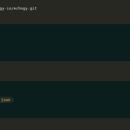
:
.json