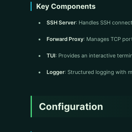
Key Components
SSH Server
: Handles SSH connec
Forward Proxy
: Manages TCP por
TUI
: Provides an interactive termi
Logger
: Structured logging with m
Configuration