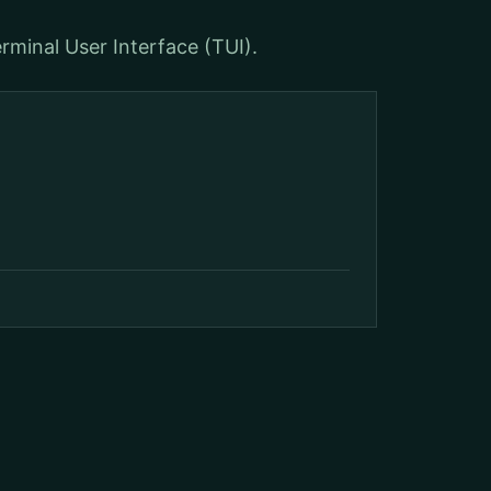
rminal User Interface (TUI).