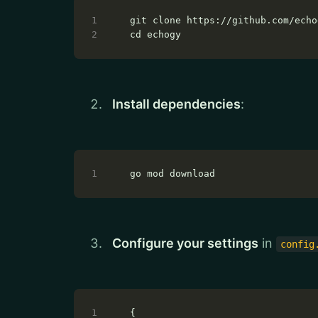
Install dependencies
:
Configure your settings
in
config