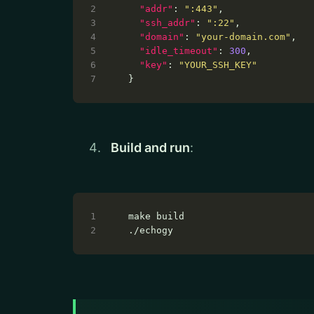
"addr"
: 
":443"
"ssh_addr"
: 
":22"
"domain"
: 
"your-domain.com"
"idle_timeout"
: 
300
"key"
: 
"YOUR_SSH_KEY"
Build and run
: