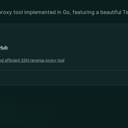
proxy tool implemented in Go, featuring a beautiful Te
tHub
nd efficient SSH reverse proxy tool