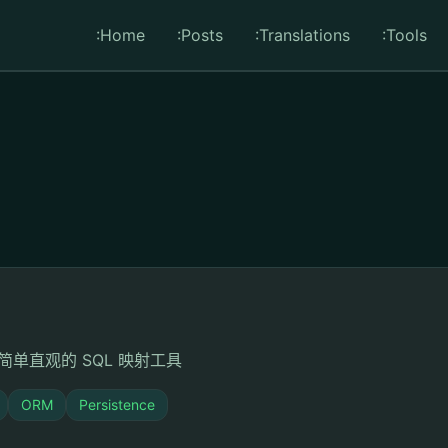
:Home
:Posts
:Translations
:Tools
单直观的 SQL 映射工具
ORM
Persistence