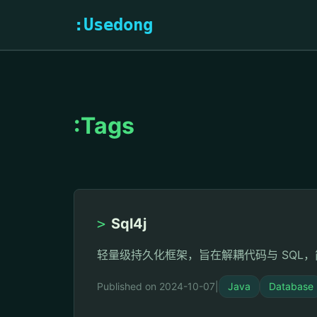
:Usedong
:Tags
>
Sql4j
轻量级持久化框架，旨在解耦代码与 SQL，简
Published on 2024-10-07
|
Java
Database