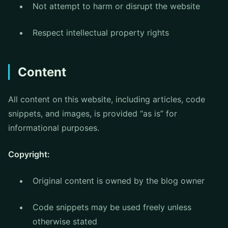
Not attempt to harm or disrupt the website
Respect intellectual property rights
Content
All content on this website, including articles, code
snippets, and images, is provided “as is” for
informational purposes.
Copyright:
Original content is owned by the blog owner
Code snippets may be used freely unless
otherwise stated