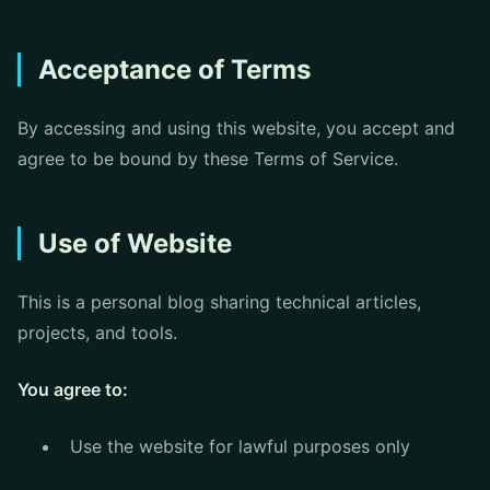
Acceptance of Terms
By accessing and using this website, you accept and
agree to be bound by these Terms of Service.
Use of Website
This is a personal blog sharing technical articles,
projects, and tools.
You agree to:
Use the website for lawful purposes only