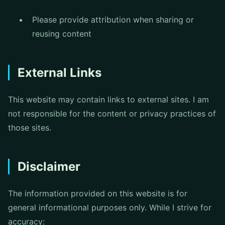
Please provide attribution when sharing or
reusing content
External Links
This website may contain links to external sites. I am
not responsible for the content or privacy practices of
those sites.
Disclaimer
The information provided on this website is for
general informational purposes only. While I strive for
accuracy: