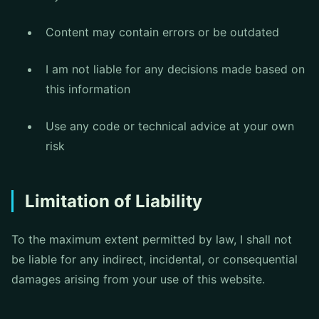
Content may contain errors or be outdated
I am not liable for any decisions made based on
this information
Use any code or technical advice at your own
risk
Limitation of Liability
To the maximum extent permitted by law, I shall not
be liable for any indirect, incidental, or consequential
damages arising from your use of this website.