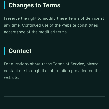
Changes to Terms
I reserve the right to modify these Terms of Service at
any time. Continued use of the website constitutes
acceptance of the modified terms.
Contact
For questions about these Terms of Service, please
contact me through the information provided on this
website.