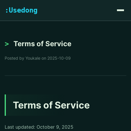
:Usedong
Terms of Service
Posted by Youkale on 2025-10-09
Terms of Service
Last updated: October 9, 2025